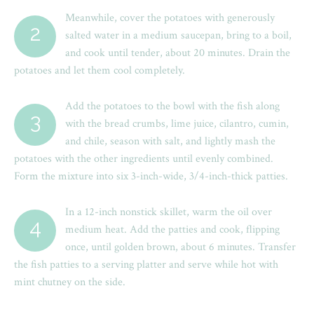
Meanwhile, cover the potatoes with generously
2
salted water in a medium saucepan, bring to a boil,
and cook until tender, about 20 minutes. Drain the
potatoes and let them cool completely.
Add the potatoes to the bowl with the fish along
3
with the bread crumbs, lime juice, cilantro, cumin,
and chile, season with salt, and lightly mash the
potatoes with the other ingredients until evenly combined.
Form the mixture into six 3-inch-wide, 3/4-inch-thick patties.
In a 12-inch nonstick skillet, warm the oil over
4
medium heat. Add the patties and cook, flipping
once, until golden brown, about 6 minutes. Transfer
the fish patties to a serving platter and serve while hot with
mint chutney on the side.