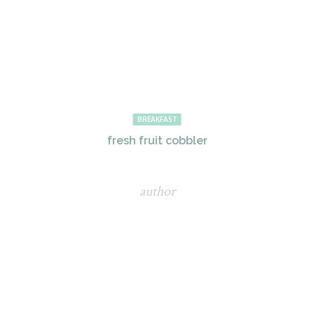
BREAKFAST
fresh fruit cobbler
author