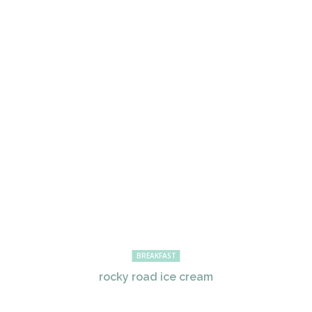
BREAKFAST
rocky road ice cream