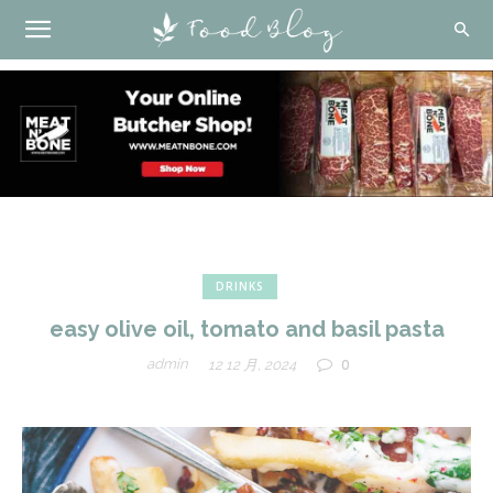
DRINKS
easy olive oil, tomato and basil pasta
0
admin
12 12 月, 2024