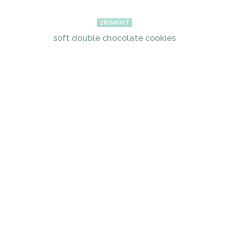
BREAKFAST
soft double chocolate cookies