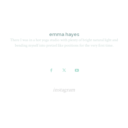
emma hayes
There I was in a hot yoga studio with plenty of bright natural light and
bending myself into pretzel like positions for the very first time.
instagram