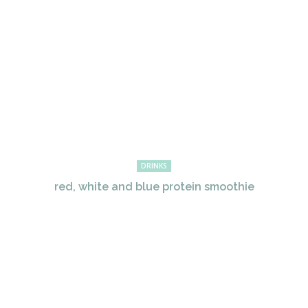
DRINKS
red, white and blue protein smoothie