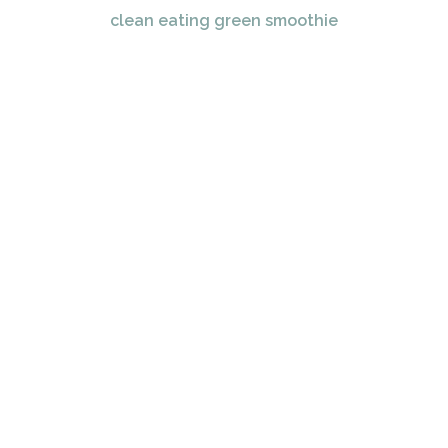
clean eating green smoothie