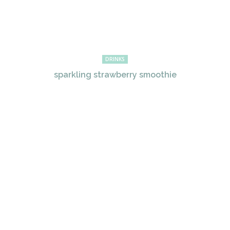
DRINKS
sparkling strawberry smoothie