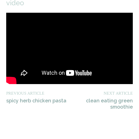
video
PREVIOUS ARTICLE
NEXT ARTICLE
spicy herb chicken pasta
clean eating green
smoothie