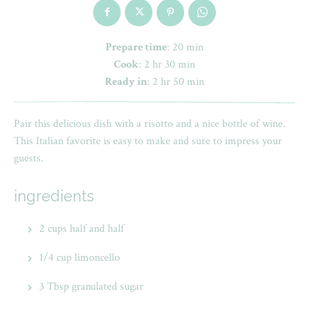
Prepare time
: 20 min
Cook
: 2 hr 30 min
Ready in
: 2 hr 50 min
Pair this delicious dish with a risotto and a nice bottle of wine.
This Italian favorite is easy to make and sure to impress your
guests.
ingredients
2 cups half and half
1/4 cup limoncello
3 Tbsp granulated sugar