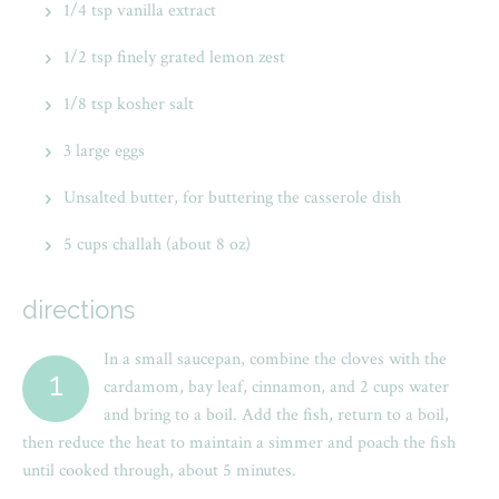
1/4 tsp vanilla extract
1/2 tsp finely grated lemon zest
1/8 tsp kosher salt
3 large eggs
Unsalted butter, for buttering the casserole dish
5 cups challah (about 8 oz)
directions
In a small saucepan, combine the cloves with the
1
cardamom, bay leaf, cinnamon, and 2 cups water
and bring to a boil. Add the fish, return to a boil,
then reduce the heat to maintain a simmer and poach the fish
until cooked through, about 5 minutes.