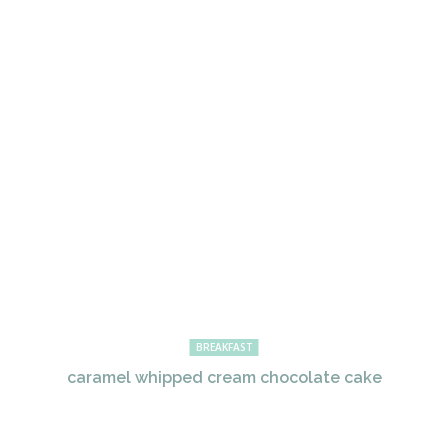
BREAKFAST
caramel whipped cream chocolate cake