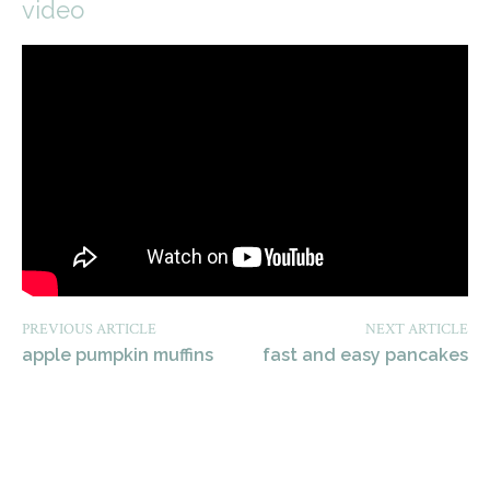
video
PREVIOUS ARTICLE
NEXT ARTICLE
apple pumpkin muffins
fast and easy pancakes