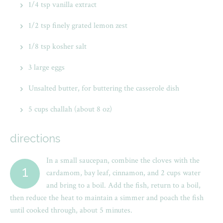
1/4 tsp vanilla extract
1/2 tsp finely grated lemon zest
1/8 tsp kosher salt
3 large eggs
Unsalted butter, for buttering the casserole dish
5 cups challah (about 8 oz)
directions
In a small saucepan, combine the cloves with the
1
cardamom, bay leaf, cinnamon, and 2 cups water
and bring to a boil. Add the fish, return to a boil,
then reduce the heat to maintain a simmer and poach the fish
until cooked through, about 5 minutes.