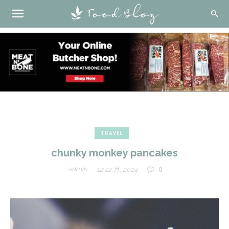
TRAVEL
chunky monkey pancakes
0
admin
12 12 月, 2024