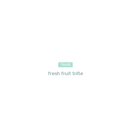
TRAVEL
fresh fruit trifle