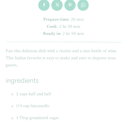
Prepare time
: 20 min
Cook
: 2 hr 30 min
Ready in
: 2 hr 50 min
Pair this delicious dish with a risotto and a nice bottle of wine.
This Italian favorite is easy to make and sure to impress your
guests.
ingredients
2 cups half and half
1/4 cup limoncello
3 Tbsp granulated sugar