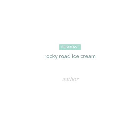
BREAKFAST
rocky road ice cream
author