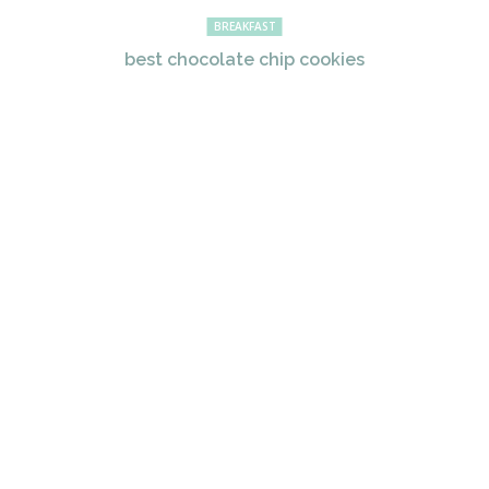
BREAKFAST
best chocolate chip cookies