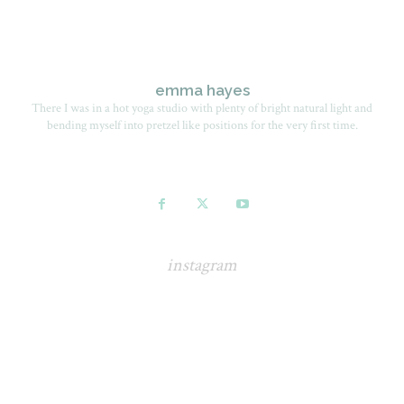
emma hayes
There I was in a hot yoga studio with plenty of bright natural light and
bending myself into pretzel like positions for the very first time.
instagram