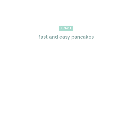
TRAVEL
fast and easy pancakes