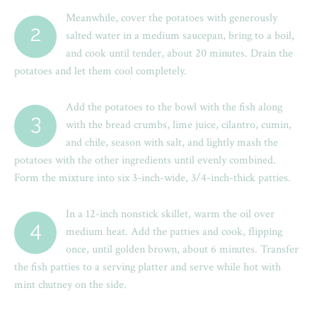
Meanwhile, cover the potatoes with generously
2
salted water in a medium saucepan, bring to a boil,
and cook until tender, about 20 minutes. Drain the
potatoes and let them cool completely.
Add the potatoes to the bowl with the fish along
3
with the bread crumbs, lime juice, cilantro, cumin,
and chile, season with salt, and lightly mash the
potatoes with the other ingredients until evenly combined.
Form the mixture into six 3-inch-wide, 3/4-inch-thick patties.
In a 12-inch nonstick skillet, warm the oil over
4
medium heat. Add the patties and cook, flipping
once, until golden brown, about 6 minutes. Transfer
the fish patties to a serving platter and serve while hot with
mint chutney on the side.